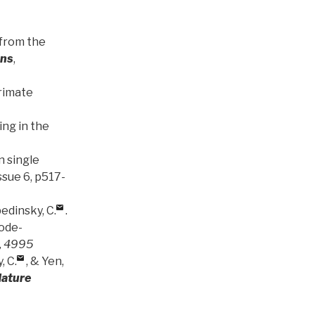
 from the
ons
,
primate
ng in the
n single
Issue 6, p517-
bedinsky, C.
.
ode-
, 4995
, C.
, & Yen,
ature