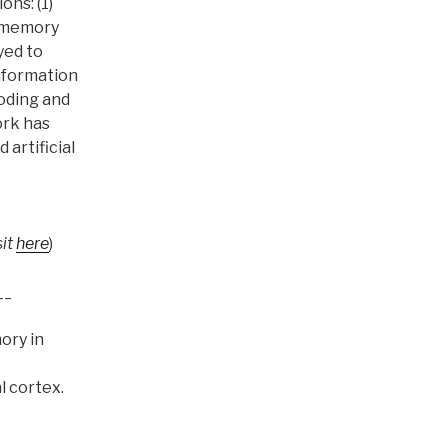
ons: (1)
g memory
yed to
nformation
oding and
ork has
artificial
sit
here
)
__
ory in
l cortex.