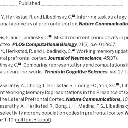
________ Published ____________________________________
 Y., Herikstad, R. and Libedinsky, C.
. Inferring task strategy
onal geometry of prefrontal cortex.
Nature Communicati
as, E. and Libedinsky, C.
. Mixed recurrent connectivity in 
ortex.
PLOS Computational Biology
, 21(3), p.e1012867.
 Y., Herikstad, R. and Libedinsky, C.
. Working memory updati
ral prefrontal cortex.
Journal of Neuroscience
,
45
(37).
insky, C.
. Comparing representations and computations i
us neural networks.
Trends in Cognitive Sciences
.
Vol. 27, 
asarathy, A., Cheng T., Herikstad R., Loong F.C., Yen, S.C.
, Li
ant Working Memory Representations in the Presence of C
the Lateral Prefrontal Cortex.
Nature Communications,
10
asarathy, A., Herikstad, R., Bong, J. H., Medina, F. S., Libedinsky
 selectivity morphs population codes in prefrontal cortex.
N
ce
, 1-10. (
full text + suppl.
)