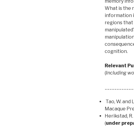
memory inform
What is the
information 
regions that
manipulated?
manipulation 
consequences
cognition.
Relevant Pu
(
Including wor
____________
Tao, W. and L
Macaque Pref
Herikstad, R.
(
under prep