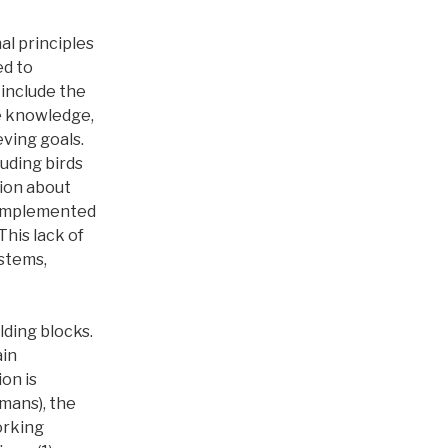
l principles
ed to
 include the
se knowledge,
eving goals.
uding birds
ion about
e implemented
This lack of
ystems,
lding blocks.
ain
ion is
umans), the
orking