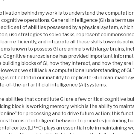
tivation behind my work is to understand the computationa
 cognitive operations. General intelligence (GI) is a term us
ecific set of abilities possessed by a physical system, which
eason, use strategies to solve tasks, represent commonsen
 learn efficiently, and integrate all these skills towards achi
tems known to possess GI are animals with large brains, incl
 Cognitive neuroscience has provided important informat
e building blocks of GI, how they interact, and how they ar
 However, we still lack a computational understanding of GI. 
 is reflected in our inability to replicate GI in man-made s
te-of-the-art artificial intelligence (AI) systems.
e abilities that constitute GI are a few critical cognitive bui
ding block is working memory, which is the ability to maint
online” for processing and to drive future action; this funct
most forms of intelligent behavior. In primates (including h
ontal cortex (LPFC) plays an essential role in maintaining w