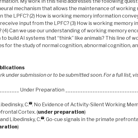
ation. My work in this field addresses the following questi
 neural mechanism that allows the maintenance of workin
in the LPFC? (2) How is working memory information conve
 receive input from the LPFC? (3) How is working memory i
 (4) Can we use our understanding of working memory enc
to build AI systems that “think” like animals? This line of w
 for the study of normal cognition, abnormal cognition, and 
blications
k under submission or to be submitted soon. For a full list, vi
________ Under Preparation _____________________________
ibedinsky, C.
. No Evidence of Activity-Silent Working Mem
rontal Cortex. (
under preparation
)
 and Libedinsky, C.
. Go-cue signals in the primate prefronta
aration
)