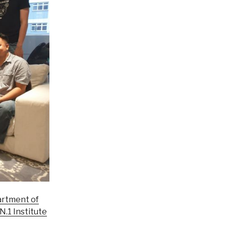
rtment of
N.1 Institute