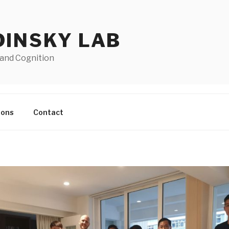
DINSKY LAB
 and Cognition
ions
Contact