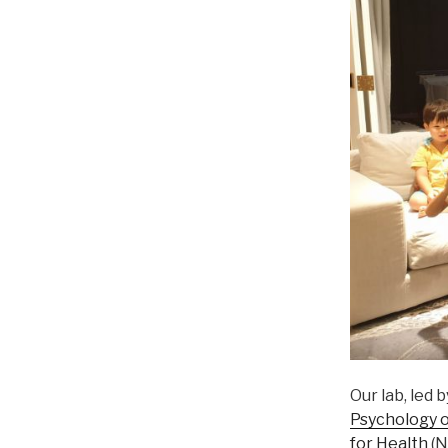
Our lab, led 
Psychology o
for Health
(N.