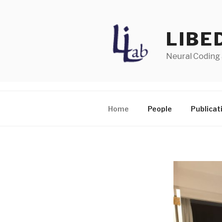
Skip
to
content
LIBE
Neural Coding
Home
People
Publicat