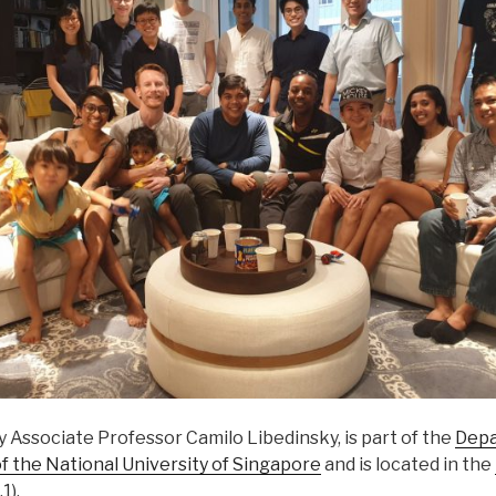
by Associate Professor Camilo Libedinsky, is part of the
Depa
f the National University of Singapore
and is located in the
1).