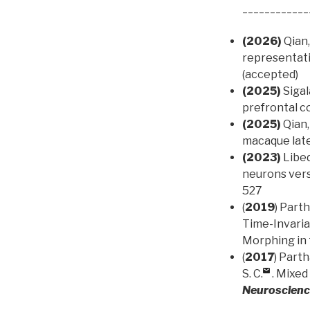
____________
(2026)
Qian,
representati
(accepted)
(2025)
Sigal
prefrontal c
(2025)
Qian,
macaque late
(2023)
Libed
neurons vers
527
(
2019
) Parth
Time-Invari
Morphing in 
(
2017
) Parth
S. C.
. Mixed
Neuroscien