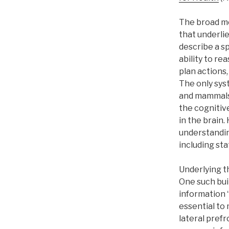
The broad mo
that underlie
describe a sp
ability to r
plan actions,
The only sys
and mammals.
the cognitiv
in the brain.
understanding
including sta
Underlying th
One such buil
information “
essential to 
lateral prefr